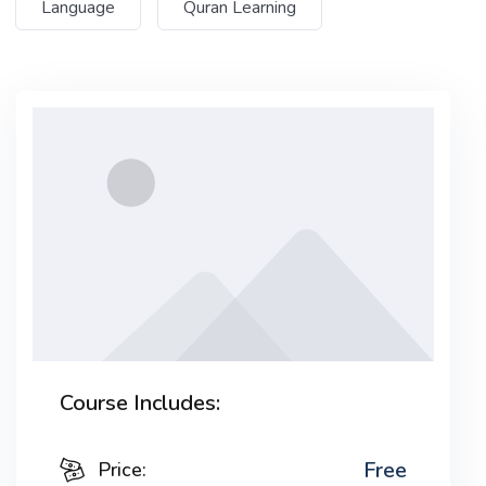
Language
Quran Learning
Lorem ipsum dolor sit amet, consectetur adipiscing
elit, sed do eiusmod tempor incididunt ut labore et
dolore magna aliqua. Quis ipsum suspendisse
ultrices gravida. Risus commodo viverra maecenas
accumsan lacus vel facilisis.
Course Includes:
Free
Price: