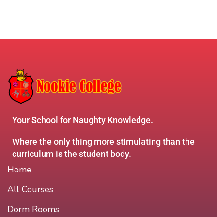
Your School for Naughty Knowledge.
Where the only thing more stimulating than the
curriculum is the student body.
Home
All Courses
Dorm Rooms