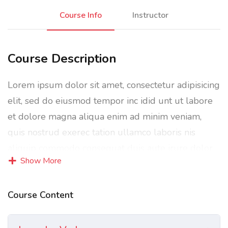
Course Info
Instructor
Course Description
Lorem ipsum dolor sit amet, consectetur adipisicing
elit, sed do eiusmod tempor inc idid unt ut labore
et dolore magna aliqua enim ad minim veniam,
quis nostrud exerec tation ullamco laboris nis
aliquip commodo consequat duis aute irure dolor
Show More
in reprehenderit in voluptate velit esse cillum
dolore eu fugiat nulla pariatur enim ipsam.
Course Content
Excepteur sint occaecat cupidatat non proident sunt
in culpa qui officia deserunt mollit anim id est