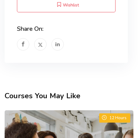
Wishlist
Share On:
Courses You May Like
12
Hours