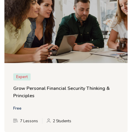
Expert
Grow Personal Financial Security Thinking &
Principles
Free
7 Lessons
2 Students