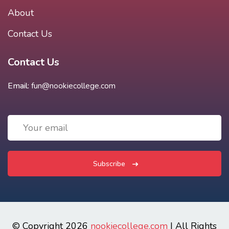
About
Contact Us
Contact Us
Email:
fun@nookiecollege.com
Subscribe
© Copyright 2026
nookiecollege.com
| All Rights