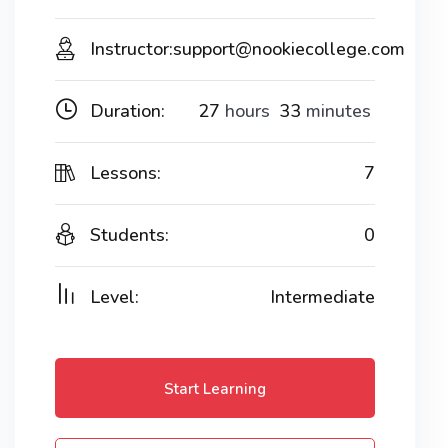
Instructor:
support@nookiecollege.com
Duration:
27
hours
33
minutes
Lessons:
7
Students:
0
Level:
Intermediate
Start Learning