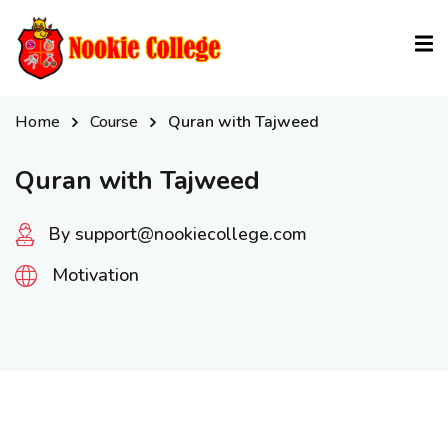
Sign in
Sign up
Sign in
Home
Course
Quran with Tajweed
Don’t have an account?
Sign up
Quran with Tajweed
By support@nookiecollege.com
Motivation
Lost your password?
Remember me