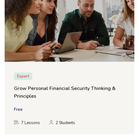
Expert
Grow Personal Financial Security Thinking &
Principles
Free
7 Lessons
2 Students