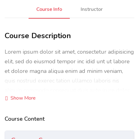
Course Info
Instructor
Course Description
Lorem ipsum dolor sit amet, consectetur adipisicing
elit, sed do eiusmod tempor inc idid unt ut labore
et dolore magna aliqua enim ad minim veniam,
quis nostrud exerec tation ullamco laboris nis
aliquip commodo consequat duis aute irure dolor
Show More
in reprehenderit in voluptate velit esse cillum
dolore eu fugiat nulla pariatur enim ipsam.
Course Content
Excepteur sint occaecat cupidatat non proident sunt
in culpa qui officia deserunt mollit anim id est