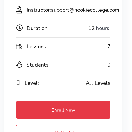
Instructor:
support@nookiecollege.com
Duration:
12
hours
Lessons:
7
Students:
0
Level:
All Levels
Enroll Now