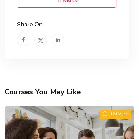
Wishlist
Share On:
Courses You May Like
12
Hours