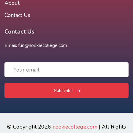
About
Contact Us
Contact Us
Email:
fun@nookiecollege.com
Subscribe
© Copyright 2026
nookiecollege.com
| All Rights