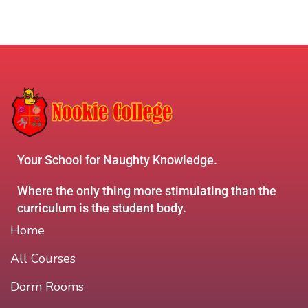
Your School for Naughty Knowledge.
Where the only thing more stimulating than the
curriculum is the student body.
Home
All Courses
Dorm Rooms