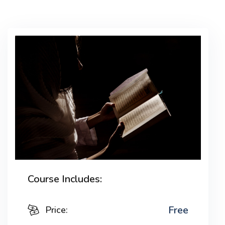
Lorem ipsum dolor sit amet, consectetur adipiscing
elit, sed do eiusmod tempor incididunt ut labore et
dolore magna aliqua. Quis ipsum suspendisse
ultrices gravida. Risus commodo viverra maecenas
accumsan lacus vel facilisis.
Course Includes:
Free
Price: