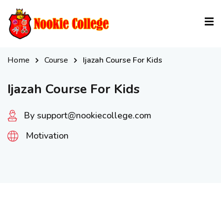
Sign in
Sign up
Sign in
Home
Course
Ijazah Course For Kids
Don’t have an account?
Sign up
Ijazah Course For Kids
By support@nookiecollege.com
Motivation
Lost your password?
Remember me