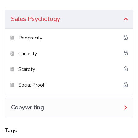
Excepteur sint occaecat cupidatat non proident sunt
in culpa qui officia deserunt mollit anim id est
Sales Psychology
laborum. Sed ut perspiciatis unde omnis iste natus
error sit voluptatem accusantium doloremque
Reciprocity
laudantium totam rem aperiam.
Curiosity
What You’ll Learn?
Scarcity
Neque sodales ut etiam sit amet nisl purus non
tellus orci ac auctor
Social Proof
Tristique nulla aliquet enim tortor at auctor
urna. Sit amet aliquam id diam maer
Copywriting
Nam libero justo laoreet sit amet. Lacus sed
viverra tellus in hac
Tags