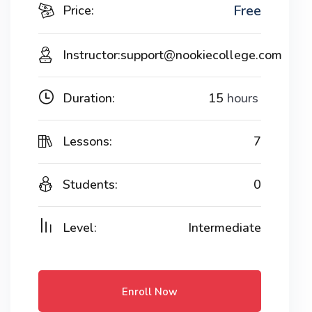
Free
Price:
Instructor:
support@nookiecollege.com
Duration:
15
hours
Lessons:
7
Students:
0
Level:
Intermediate
Enroll Now