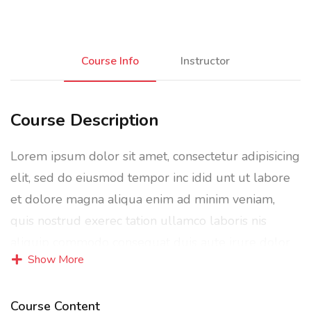
Course Info
Instructor
Course Description
Lorem ipsum dolor sit amet, consectetur adipisicing
elit, sed do eiusmod tempor inc idid unt ut labore
et dolore magna aliqua enim ad minim veniam,
quis nostrud exerec tation ullamco laboris nis
aliquip commodo consequat duis aute irure dolor
Show More
in reprehenderit in voluptate velit esse cillum
dolore eu fugiat nulla pariatur enim ipsam.
Course Content