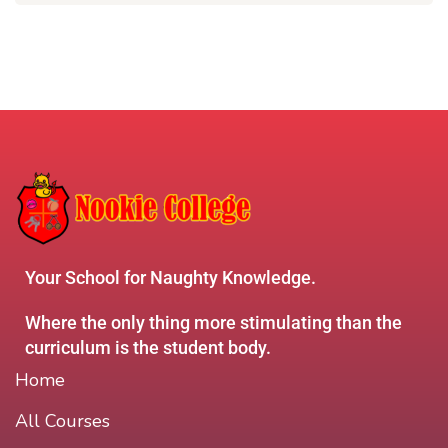
Your School for Naughty Knowledge.
Where the only thing more stimulating than the
curriculum is the student body.
Home
All Courses