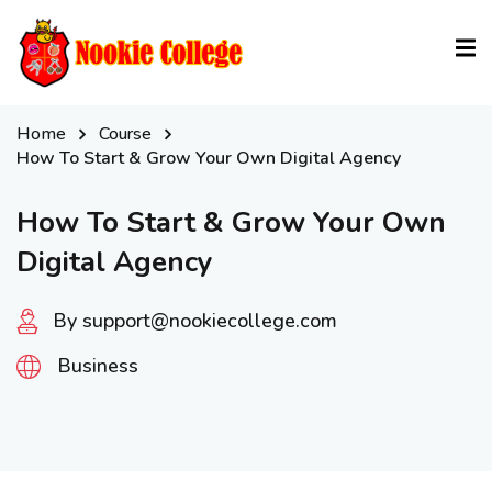
Sign in
Sign up
Sign in
Home
Course
Don’t have an account?
Sign up
How To Start & Grow Your Own Digital Agency
How To Start & Grow Your Own
Digital Agency
By support@nookiecollege.com
Business
Lost your password?
Remember me