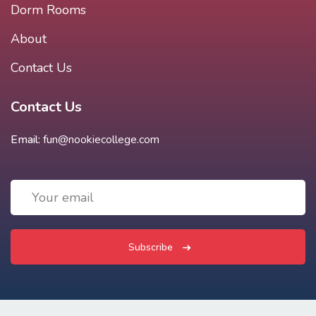
Dorm Rooms
About
Contact Us
Contact Us
Email:
fun@nookiecollege.com
Subscribe