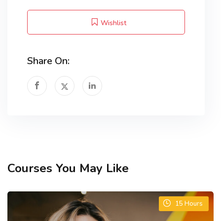
Wishlist
Share On:
Courses You May Like
15
Hours