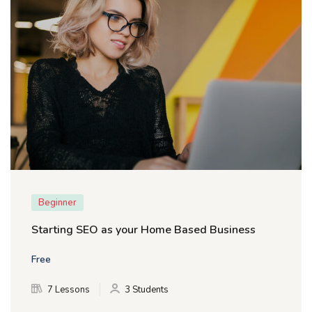
Beginner
Starting SEO as your Home Based Business
Free
7 Lessons
3 Students