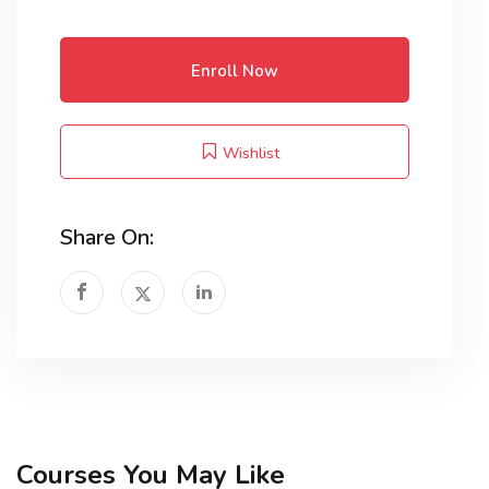
Enroll Now
Wishlist
Share On:
Courses You May Like