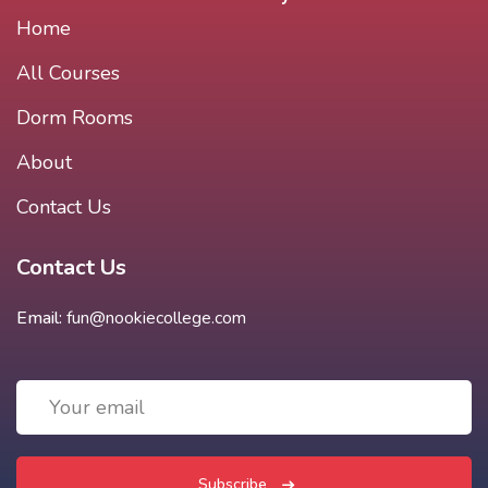
Home
All Courses
Dorm Rooms
About
Contact Us
Contact Us
Email:
fun@nookiecollege.com
Subscribe