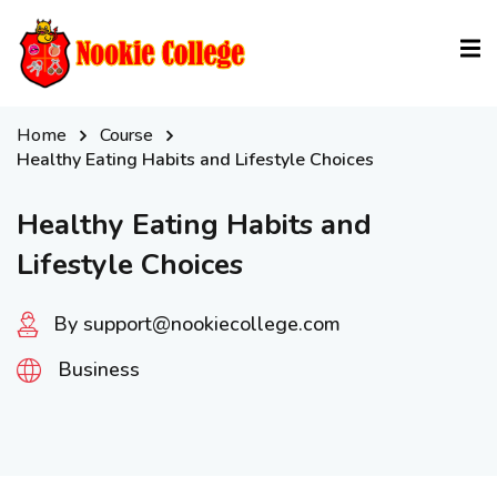
Sign in
Sign up
Sign in
Home
Course
Don’t have an account?
Sign up
Healthy Eating Habits and Lifestyle Choices
Healthy Eating Habits and
Lifestyle Choices
By support@nookiecollege.com
Business
Lost your password?
Remember me