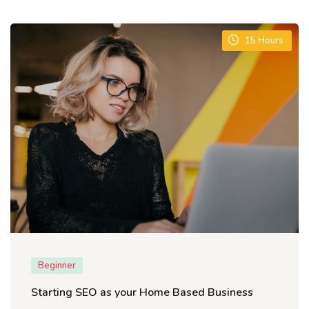
15
Hours
Beginner
Starting SEO as your Home Based Business