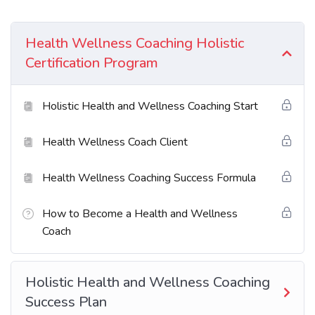
Excepteur sint occaecat cupidatat non proident sunt
in culpa qui officia deserunt mollit anim id est
Health Wellness Coaching Holistic
laborum. Sed ut perspiciatis unde omnis iste natus
Certification Program
error sit voluptatem accusantium doloremque
laudantium totam rem aperiam.
Holistic Health and Wellness Coaching Start
What You’ll Learn?
Health Wellness Coach Client
Neque sodales ut etiam sit amet nisl purus non
Health Wellness Coaching Success Formula
tellus orci ac auctor
How to Become a Health and Wellness
Tristique nulla aliquet enim tortor at auctor
Coach
urna. Sit amet aliquam id diam maer
Nam libero justo laoreet sit amet. Lacus sed
Holistic Health and Wellness Coaching
viverra tellus in hac
Success Plan