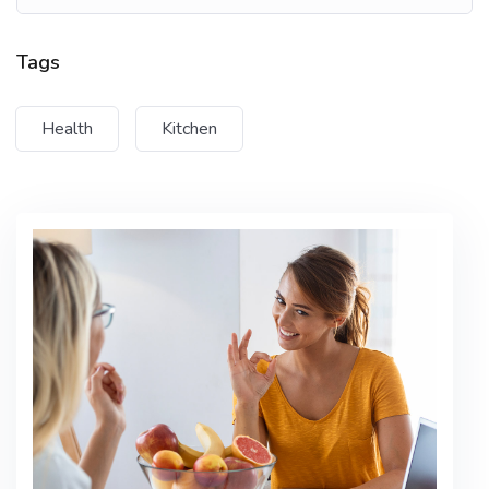
Tempus imperdiet nulla malesuada
pellentesque elit eget gravida cum sociis
Tags
Lorem ipsum dolor sit amet, consectetur adipiscing
Health
Kitchen
elit, sed do eiusmod tempor incididunt ut labore et
dolore magna aliqua. Quis ipsum suspendisse
ultrices gravida. Risus commodo viverra maecenas
accumsan lacus vel facilisis.