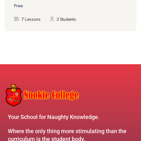
Free
7 Lessons
3 Students
Your School for Naughty Knowledge.
Where the only thing more stimulating than the
curriculum is the student body.