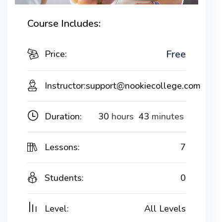
Course Includes:
Free
Price:
Instructor:
support@nookiecollege.com
Duration:
30
hours
43
minutes
Lessons:
7
Students:
0
Level:
All Levels