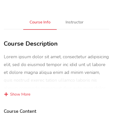
Course Info
Instructor
Course Description
Lorem ipsum dolor sit amet, consectetur adipisicing
elit, sed do eiusmod tempor inc idid unt ut labore
et dolore magna aliqua enim ad minim veniam,
quis nostrud exerec tation ullamco laboris nis
aliquip commodo consequat duis aute irure dolor
Show More
in reprehenderit in voluptate velit esse cillum
dolore eu fugiat nulla pariatur enim ipsam.
Course Content