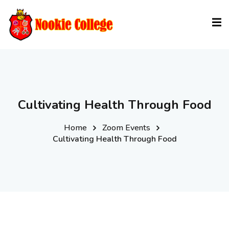
Sign in
Sign up
Sign in
Don’t have an account?
Sign up
Cultivating Health Through Food
Home
Zoom Events
Cultivating Health Through Food
Lost your password?
Remember me