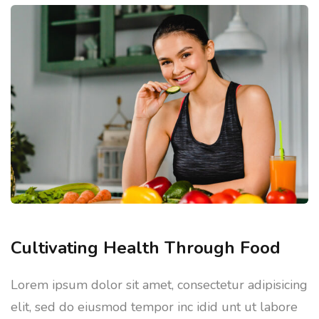
Cultivating Health Through Food
Lorem ipsum dolor sit amet, consectetur adipisicing
elit, sed do eiusmod tempor inc idid unt ut labore