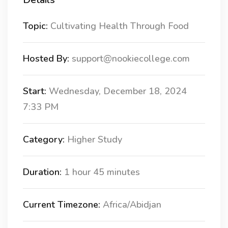
Topic:
Cultivating Health Through Food
Hosted By:
support@nookiecollege.com
Start:
Wednesday, December 18, 2024
7:33 PM
Category:
Higher Study
Duration:
1 hour 45 minutes
Current Timezone:
Africa/Abidjan