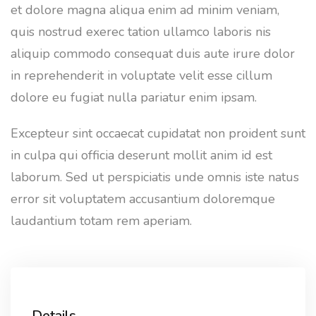
et dolore magna aliqua enim ad minim veniam,
quis nostrud exerec tation ullamco laboris nis
aliquip commodo consequat duis aute irure dolor
in reprehenderit in voluptate velit esse cillum
dolore eu fugiat nulla pariatur enim ipsam.
Excepteur sint occaecat cupidatat non proident sunt
in culpa qui officia deserunt mollit anim id est
laborum. Sed ut perspiciatis unde omnis iste natus
error sit voluptatem accusantium doloremque
laudantium totam rem aperiam.
Details