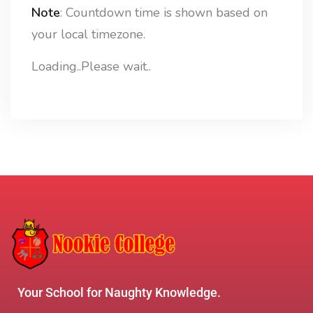
Note
: Countdown time is shown based on
your local timezone.
Loading..Please wait..
Your School for Naughty Knowledge.