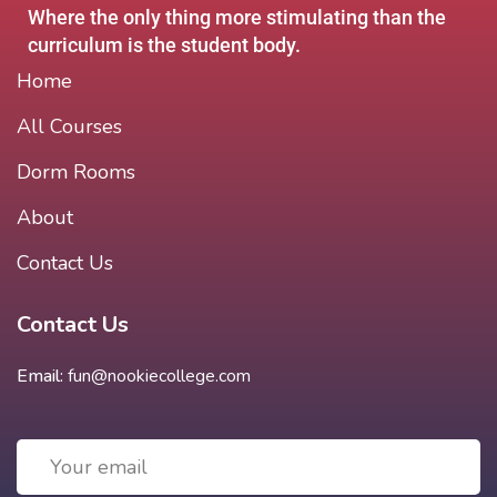
Where the only thing more stimulating than the
curriculum is the student body.
Home
All Courses
Dorm Rooms
About
Contact Us
Contact Us
Email:
fun@nookiecollege.com