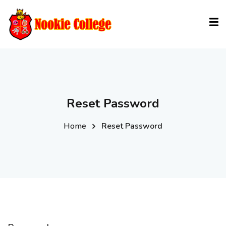
Sign in
Sign up
Sign in
Don’t have an account?
Sign up
Reset Password
Home
Reset Password
Lost your password?
Remember me