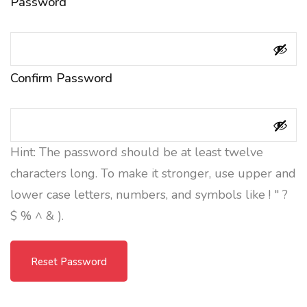
Password
Confirm Password
Hint: The password should be at least twelve
characters long. To make it stronger, use upper and
lower case letters, numbers, and symbols like ! " ?
$ % ^ & ).