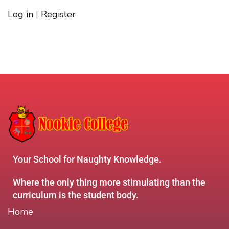
Log in
|
Register
Your School for Naughty Knowledge.
Where the only thing more stimulating than the
curriculum is the student body.
Home