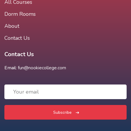
All Courses
Dorm Rooms
About
Contact Us
Contact Us
Email:
fun@nookiecollege.com
Subscribe