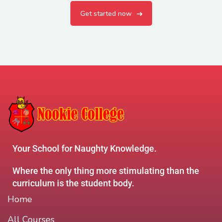
Get started now
Your School for Naughty Knowledge.
Where the only thing more stimulating than the
curriculum is the student body.
Home
All Courses