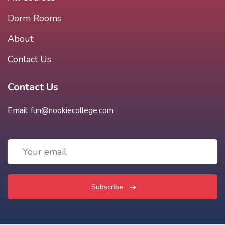
Dorm Rooms
About
Contact Us
Contact Us
Email:
fun@nookiecollege.com
Subscribe