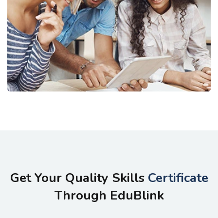
Get Your Quality Skills
Certificate
Through EduBlink