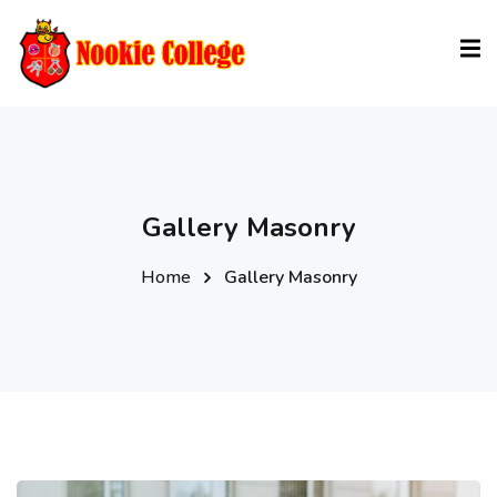
Sign in
Sign up
Sign in
Don’t have an account?
Sign up
Gallery Masonry
Home
Gallery Masonry
Lost your password?
Remember me