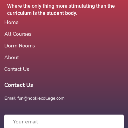
Where the only thing more stimulating than the
curriculum is the student body.
Home
All Courses
Dorm Rooms
About
Contact Us
Contact Us
Email:
fun@nookiecollege.com