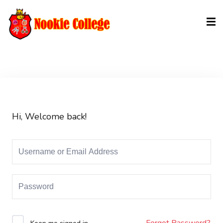
Sign in
Sign up
Sign in
Don’t have an account?
Sign up
Hi, Welcome back!
Lost your password?
Remember me
Forgot Password?