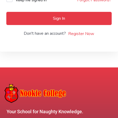
Keep me signed in
Sign In
Don't have an account?
Register Now
Your School for Naughty Knowledge.