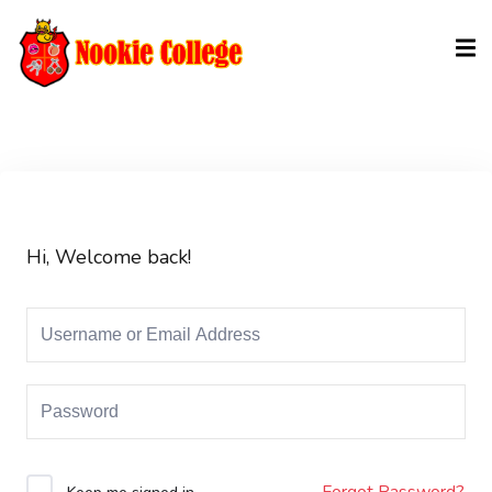
Sign in
Sign up
Sign in
Don’t have an account?
Sign up
Hi, Welcome back!
Lost your password?
Remember me
Forgot Password?