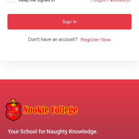
Keep me signed in
Sign In
Don't have an account?
Register Now
Your School for Naughty Knowledge.