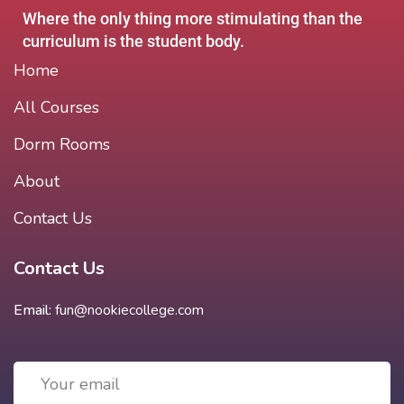
Where the only thing more stimulating than the
curriculum is the student body.
Home
All Courses
Dorm Rooms
About
Contact Us
Contact Us
Email:
fun@nookiecollege.com