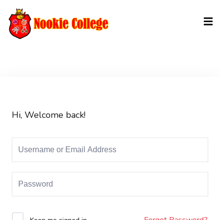
Sign in
Sign up
Sign in
Don’t have an account?
Sign up
Hi, Welcome back!
Lost your password?
Remember me
Forgot Password?