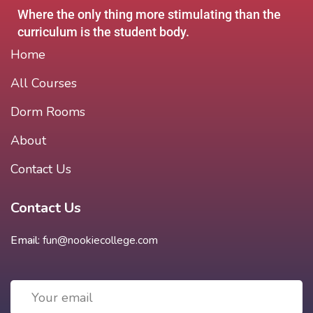
Where the only thing more stimulating than the
curriculum is the student body.
Home
All Courses
Dorm Rooms
About
Contact Us
Contact Us
Email:
fun@nookiecollege.com