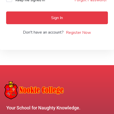
Keep me signed in
Sign In
Don't have an account?
Register Now
Your School for Naughty Knowledge.