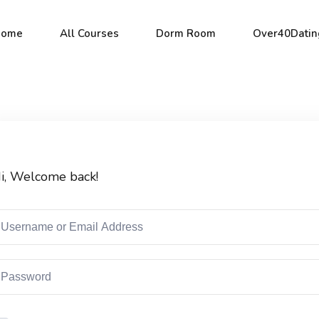
Home
All Courses
Dorm Room
Over40Datin
Sign in
Sign up
i, Welcome back!
Sign in
Don’t have an account?
Sign up