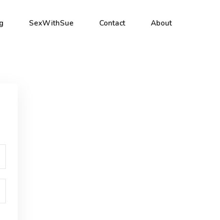
g
SexWithSue
Contact
About