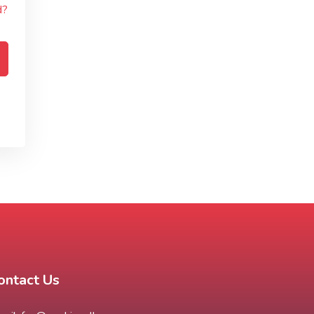
d?
ontact Us