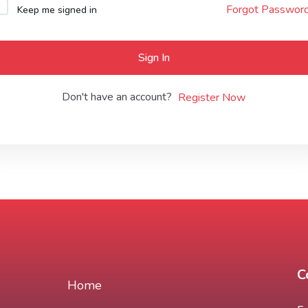
Forgot Passwor
Keep me signed in
Lost your password?
Remember me
Sign In
Don't have an account?
Register Now
C
Home