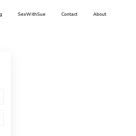
g
SexWithSue
Contact
About