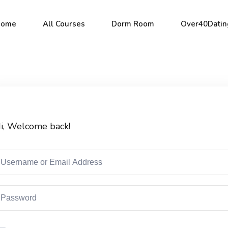
Home
All Courses
Dorm Room
Over40Datin
Sign in
Sign up
i, Welcome back!
Sign in
Don’t have an account?
Sign up