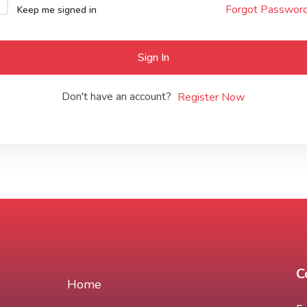
Forgot Passwor
Keep me signed in
Lost your password?
Remember me
Sign In
Don't have an account?
Register Now
C
Home