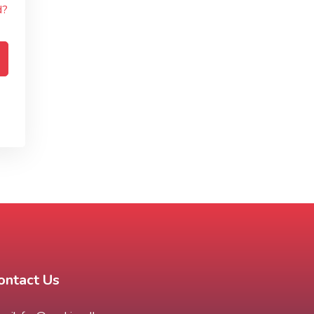
d?
ontact Us