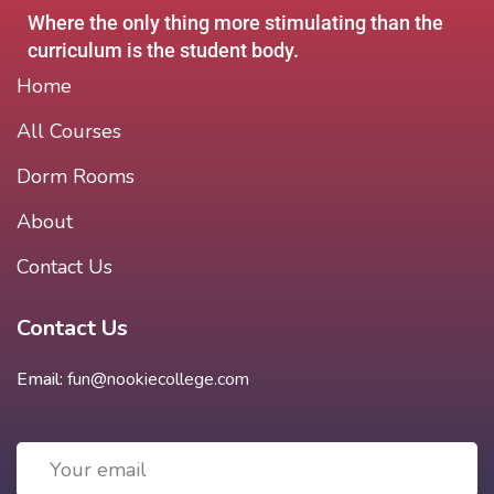
Where the only thing more stimulating than the
curriculum is the student body.
Home
All Courses
Dorm Rooms
About
Contact Us
Contact Us
Email:
fun@nookiecollege.com