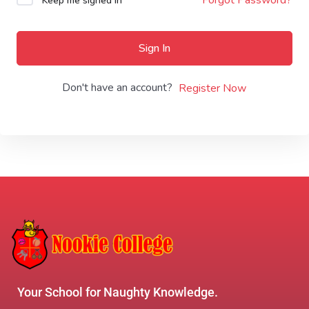
Keep me signed in
Sign In
Don't have an account?
Register Now
Your School for Naughty Knowledge.