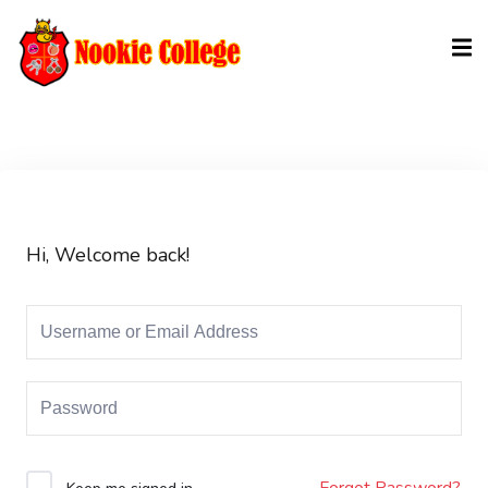
Sign in
Sign up
Sign in
Don’t have an account?
Sign up
Hi, Welcome back!
Lost your password?
Remember me
Forgot Password?