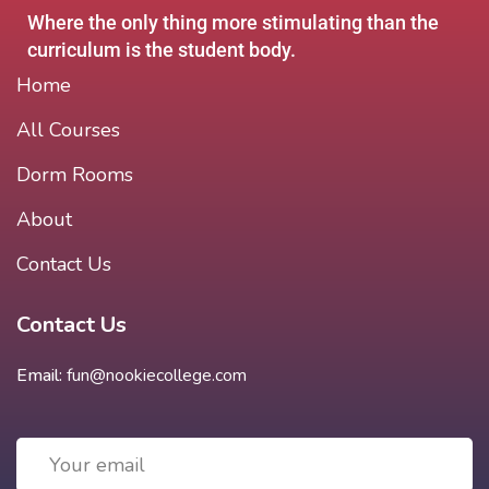
Where the only thing more stimulating than the
curriculum is the student body.
Home
All Courses
Dorm Rooms
About
Contact Us
Contact Us
Email:
fun@nookiecollege.com