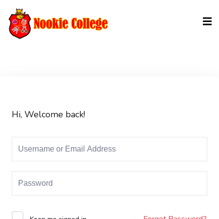
Sign in
Sign up
Sign in
Don’t have an account?
Sign up
Hi, Welcome back!
Lost your password?
Remember me
Forgot Password?