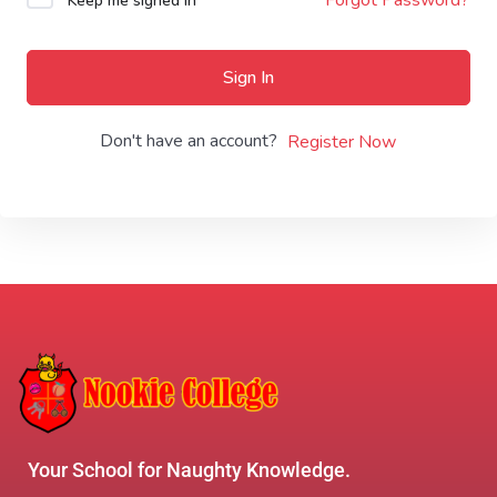
Keep me signed in
Sign In
Don't have an account?
Register Now
Your School for Naughty Knowledge.