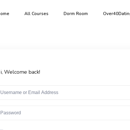
Home
All Courses
Dorm Room
Over40Datin
Sign in
Sign up
i, Welcome back!
Sign in
Don’t have an account?
Sign up