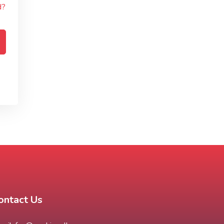
d?
ontact Us