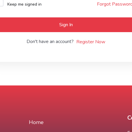
Forgot Passwor
Keep me signed in
Lost your password?
Remember me
Sign In
Don't have an account?
Register Now
C
Home