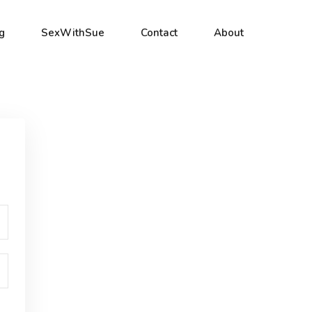
g
SexWithSue
Contact
About