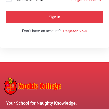
Keep me signed in
Sign In
Don't have an account?
Register Now
Your School for Naughty Knowledge.