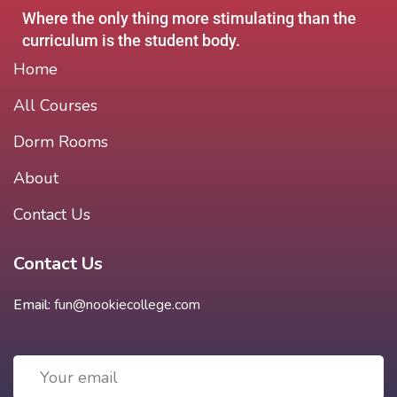
Where the only thing more stimulating than the
curriculum is the student body.
Home
All Courses
Dorm Rooms
About
Contact Us
Contact Us
Email:
fun@nookiecollege.com