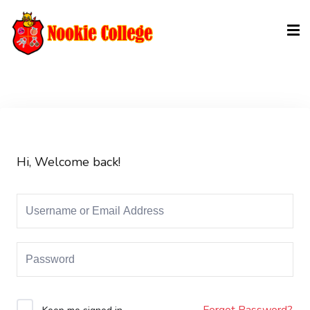
Sign in
Sign up
Sign in
Don’t have an account?
Sign up
Hi, Welcome back!
Lost your password?
Remember me
Forgot Password?