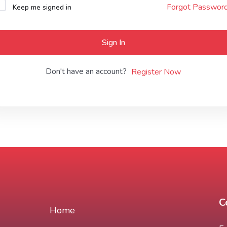
Forgot Passwor
Keep me signed in
Lost your password?
Remember me
Sign In
Don't have an account?
Register Now
C
Home