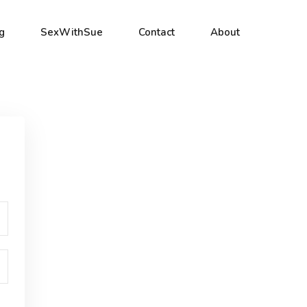
g
SexWithSue
Contact
About