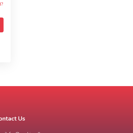
d?
ontact Us