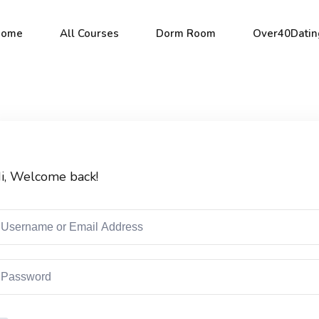
Home
All Courses
Dorm Room
Over40Datin
Sign in
Sign up
i, Welcome back!
Sign in
Don’t have an account?
Sign up