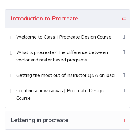
Excepteur sint occaecat cupidatat non proident sunt
in culpa qui officia deserunt mollit anim id est
Introduction to Procreate
laborum. Sed ut perspiciatis unde omnis iste natus
error sit voluptatem accusantium doloremque
Welcome to Class | Procreate Design Course
laudantium totam rem aperiam.
What is procreate? The difference between
What You’ll Learn?
vector and raster based programs
Neque sodales ut etiam sit amet nisl purus non
Getting the most out of instructor Q&A on ipad
tellus orci ac auctor
Creating a new canvas | Procreate Design
Tristique nulla aliquet enim tortor at auctor
Course
urna. Sit amet aliquam id diam maer
Nam libero justo laoreet sit amet. Lacus sed
Lettering in procreate
viverra tellus in hac