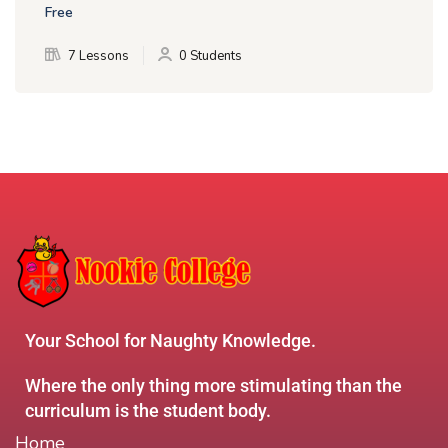
Free
7 Lessons
0 Students
Your School for Naughty Knowledge.
Where the only thing more stimulating than the
curriculum is the student body.
Home