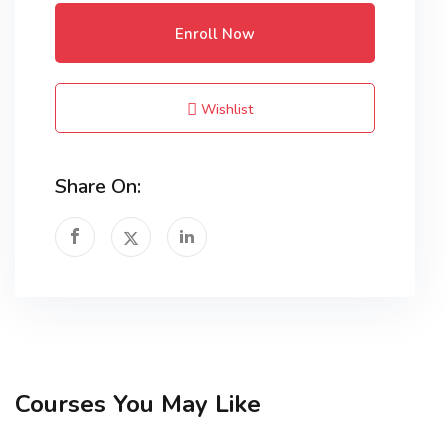
Enroll Now
Wishlist
Share On:
Courses You May Like