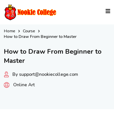
Sign in
Sign up
Sign in
Home
Course
Don’t have an account?
Sign up
How to Draw From Beginner to Master
How to Draw From Beginner to
Master
By support@nookiecollege.com
Online Art
Lost your password?
Remember me