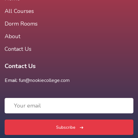
All Courses
Dorm Rooms
About
Contact Us
Contact Us
Email:
fun@nookiecollege.com
Subscribe