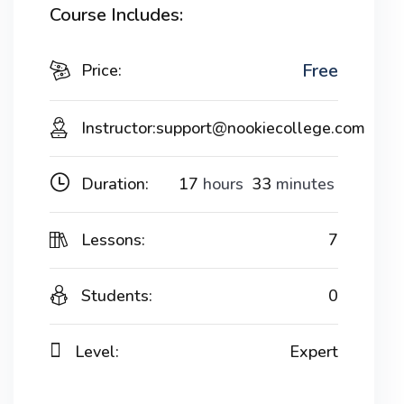
Course Includes:
Free
Price:
Instructor:
support@nookiecollege.com
Duration:
17
hours
33
minutes
Lessons:
7
Students:
0
Level:
Expert