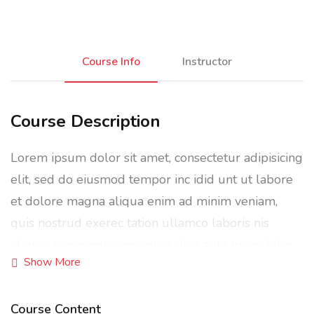
Course Info
Instructor
Course Description
Lorem ipsum dolor sit amet, consectetur adipisicing
elit, sed do eiusmod tempor inc idid unt ut labore
et dolore magna aliqua enim ad minim veniam,
quis nostrud exerec tation ullamco laboris nis
aliquip commodo consequat duis aute irure dolor
Show More
in reprehenderit in voluptate velit esse cillum
dolore eu fugiat nulla pariatur enim ipsam.
Course Content