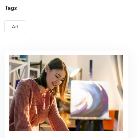
Tempus imperdiet nulla malesuada
Tags
pellentesque elit eget gravida cum sociis
Art
Lorem ipsum dolor sit amet, consectetur adipiscing
elit, sed do eiusmod tempor incididunt ut labore et
dolore magna aliqua. Quis ipsum suspendisse
ultrices gravida. Risus commodo viverra maecenas
accumsan lacus vel facilisis.