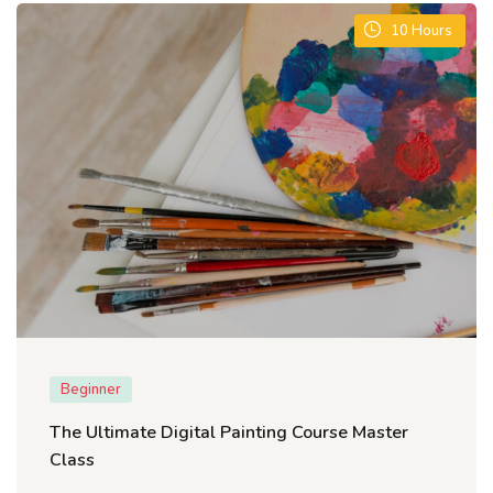
10
Hours
Beginner
The Ultimate Digital Painting Course Master
Class