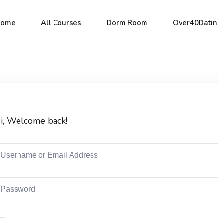
Home
All Courses
Dorm Room
Over40Datin
Sign in
Sign up
i, Welcome back!
Sign in
Don’t have an account?
Sign up