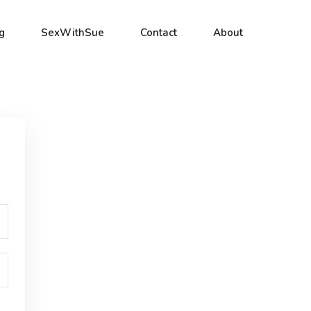
g
SexWithSue
Contact
About