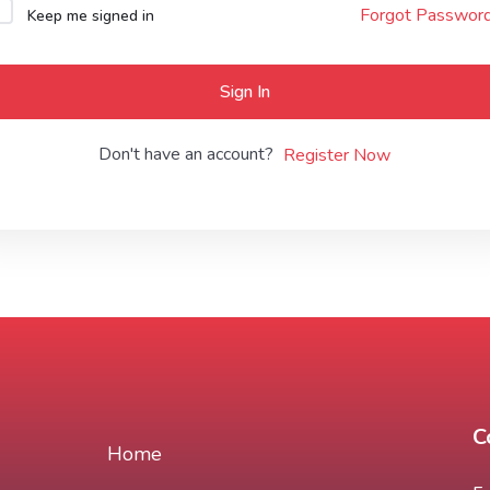
Forgot Passwor
Keep me signed in
Lost your password?
Remember me
Sign In
Don't have an account?
Register Now
C
Home