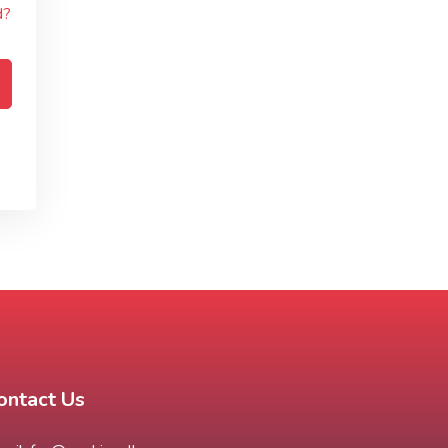
d?
ontact Us