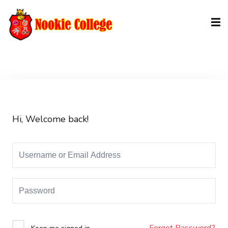
Sign in
Sign up
Sign in
Don’t have an account?
Sign up
Hi, Welcome back!
Lost your password?
Remember me
Forgot Password?