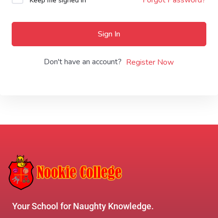
Keep me signed in
Sign In
Don't have an account?
Register Now
Your School for Naughty Knowledge.