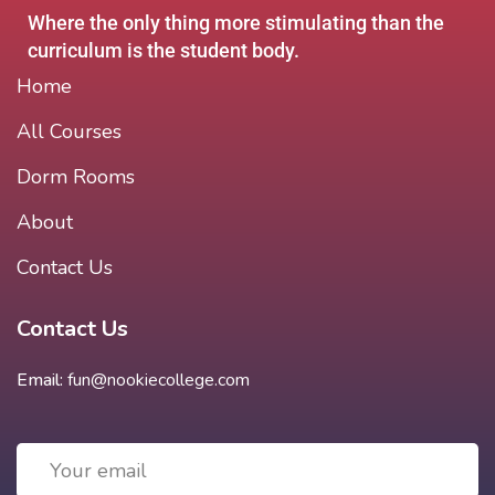
Where the only thing more stimulating than the
curriculum is the student body.
Home
All Courses
Dorm Rooms
About
Contact Us
Contact Us
Email:
fun@nookiecollege.com