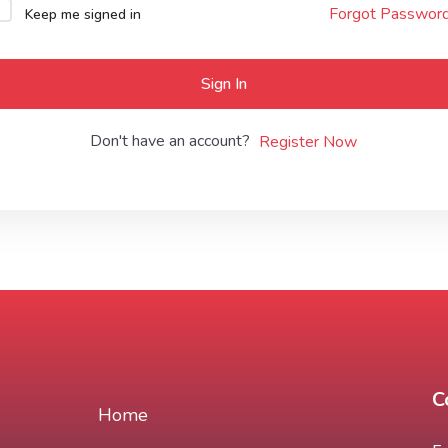
Forgot Passwor
Keep me signed in
Lost your password?
Remember me
Sign In
Don't have an account?
Register Now
C
Home