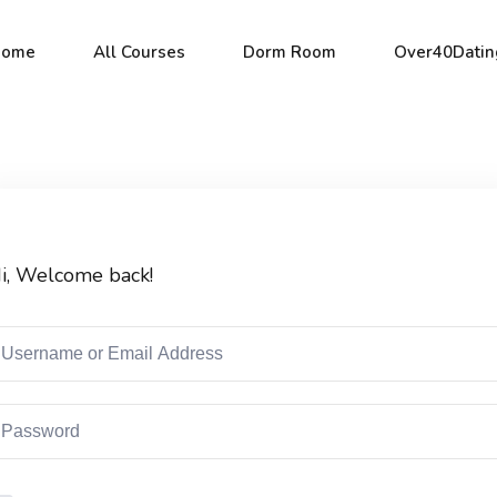
Home
All Courses
Dorm Room
Over40Datin
Sign in
Sign up
i, Welcome back!
Sign in
Don’t have an account?
Sign up