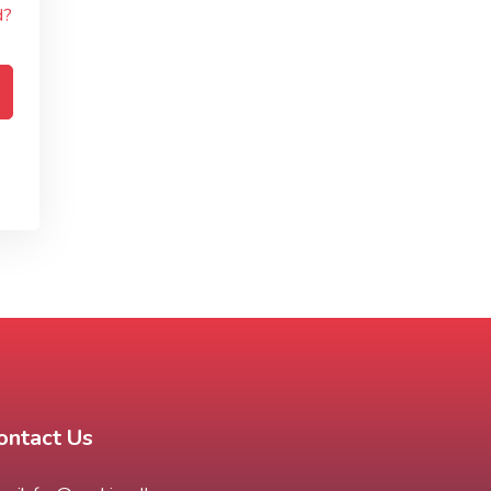
d?
ontact Us