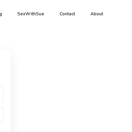
g
SexWithSue
Contact
About