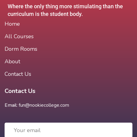
Where the only thing more stimulating than the
curriculum is the student body.
Home
All Courses
Dorm Rooms
About
Contact Us
Contact Us
Email:
fun@nookiecollege.com