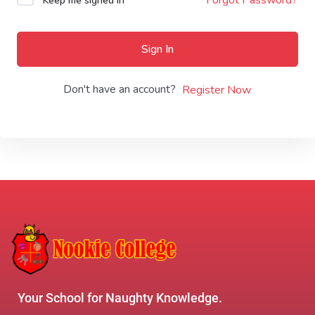
Keep me signed in
Sign In
Don't have an account?
Register Now
Your School for Naughty Knowledge.