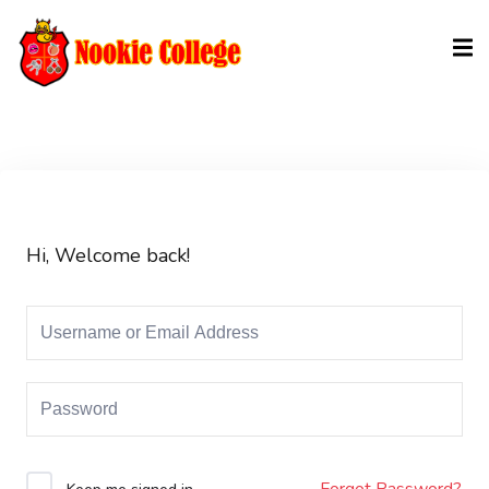
Sign in
Sign up
Sign in
Don’t have an account?
Sign up
Hi, Welcome back!
Lost your password?
Remember me
Forgot Password?