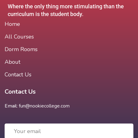
Where the only thing more stimulating than the
curriculum is the student body.
Home
All Courses
Dorm Rooms
About
Contact Us
Contact Us
Email:
fun@nookiecollege.com