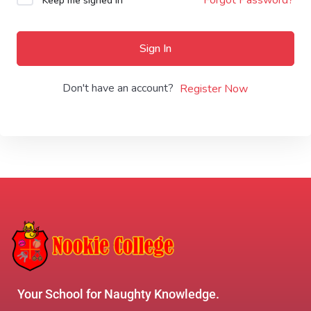
Keep me signed in
Sign In
Don't have an account?
Register Now
Your School for Naughty Knowledge.