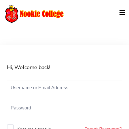
Sign in
Sign up
Sign in
Don’t have an account?
Sign up
Hi, Welcome back!
Lost your password?
Remember me
Forgot Password?