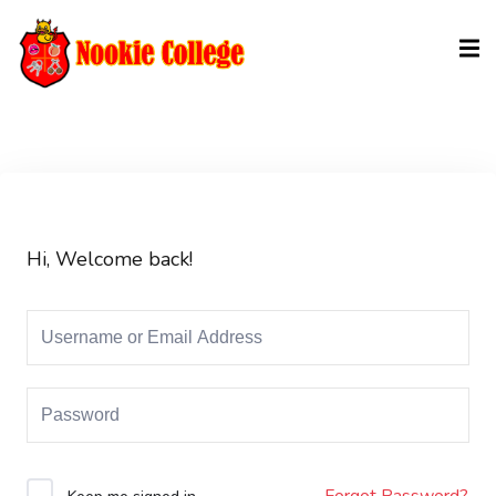
Sign in
Sign up
Sign in
Don’t have an account?
Sign up
Hi, Welcome back!
Lost your password?
Remember me
Forgot Password?