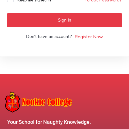
Keep me signed in
Sign In
Don't have an account?
Register Now
Your School for Naughty Knowledge.