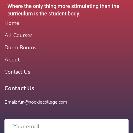
Where the only thing more stimulating than the
curriculum is the student body.
Home
All Courses
Dorm Rooms
About
Contact Us
Contact Us
Email:
fun@nookiecollege.com