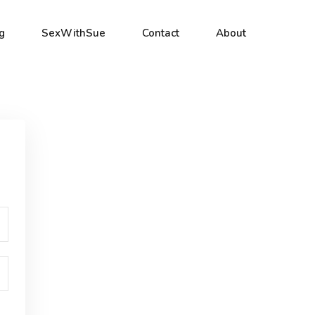
g
SexWithSue
Contact
About