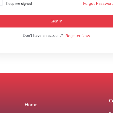
Forgot Passwor
Keep me signed in
Lost your password?
Remember me
Sign In
Don't have an account?
Register Now
C
Home