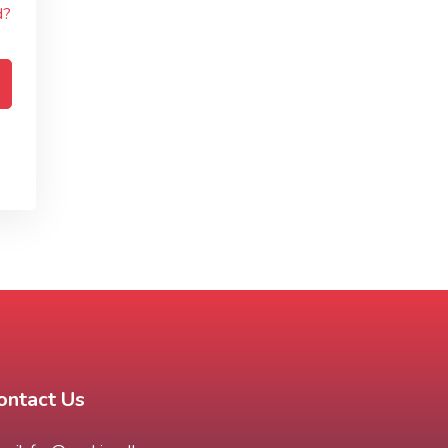
d?
ontact Us