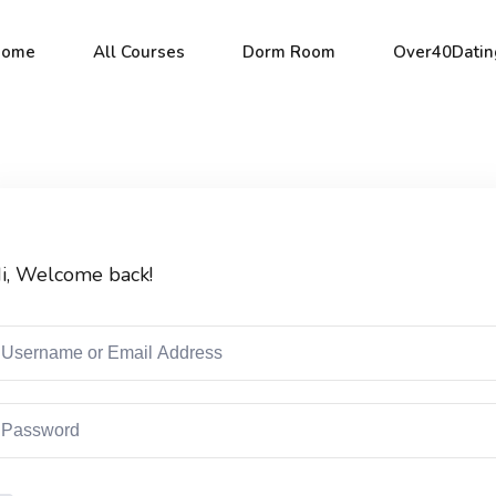
Home
All Courses
Dorm Room
Over40Datin
Sign in
Sign up
i, Welcome back!
Sign in
Don’t have an account?
Sign up