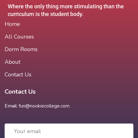
Where the only thing more stimulating than the
curriculum is the student body.
Home
All Courses
Dorm Rooms
About
Contact Us
Contact Us
Email:
fun@nookiecollege.com