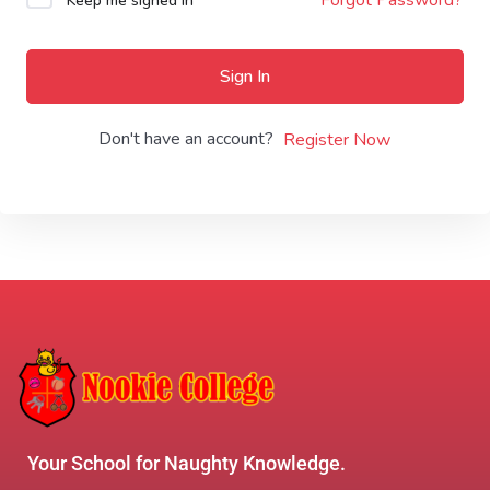
Keep me signed in
Sign In
Don't have an account?
Register Now
Your School for Naughty Knowledge.