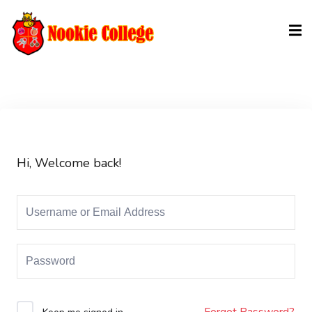
Sign in
Sign up
Sign in
Don’t have an account?
Sign up
Hi, Welcome back!
Lost your password?
Remember me
Forgot Password?