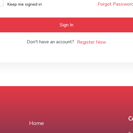
Forgot Passwor
Keep me signed in
Lost your password?
Remember me
Sign In
Don't have an account?
Register Now
C
Home