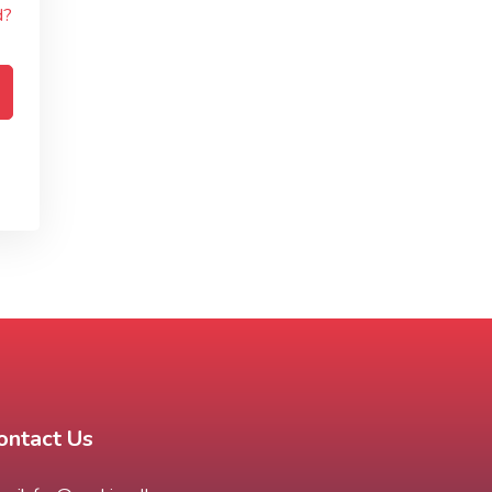
d?
ontact Us