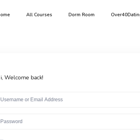
Home
All Courses
Dorm Room
Over40Datin
Sign in
Sign up
i, Welcome back!
Sign in
Don’t have an account?
Sign up