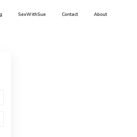
g
SexWithSue
Contact
About