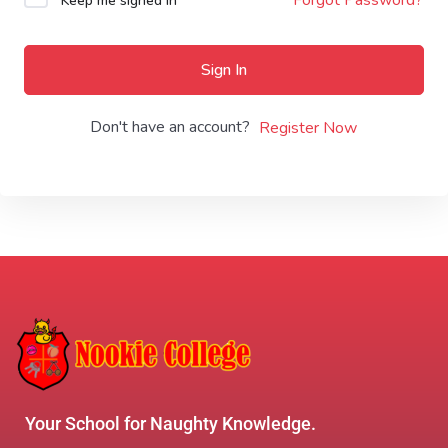
Keep me signed in
Sign In
Don't have an account?
Register Now
Your School for Naughty Knowledge.