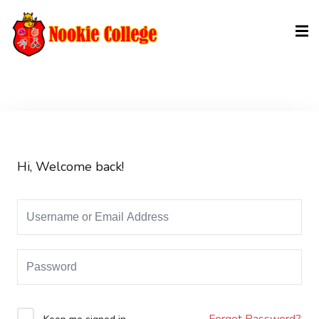
Sign in
Sign up
Sign in
Don’t have an account?
Sign up
Hi, Welcome back!
Lost your password?
Remember me
Forgot Password?