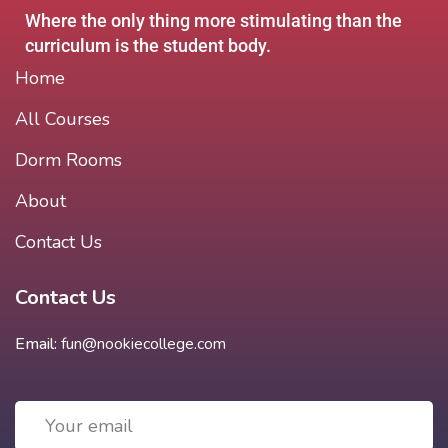
Where the only thing more stimulating than the
curriculum is the student body.
Home
All Courses
Dorm Rooms
About
Contact Us
Contact Us
Email:
fun@nookiecollege.com