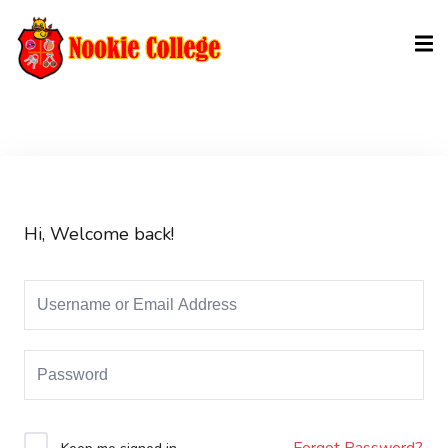
Sign in
Sign up
Sign in
Don’t have an account?
Sign up
Hi, Welcome back!
Lost your password?
Remember me
Forgot Password?