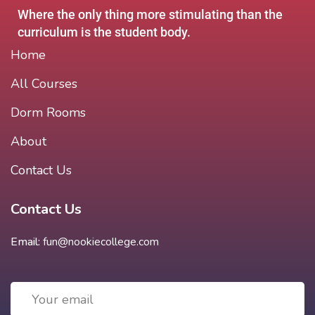
Where the only thing more stimulating than the
curriculum is the student body.
Home
All Courses
Dorm Rooms
About
Contact Us
Contact Us
Email:
fun@nookiecollege.com