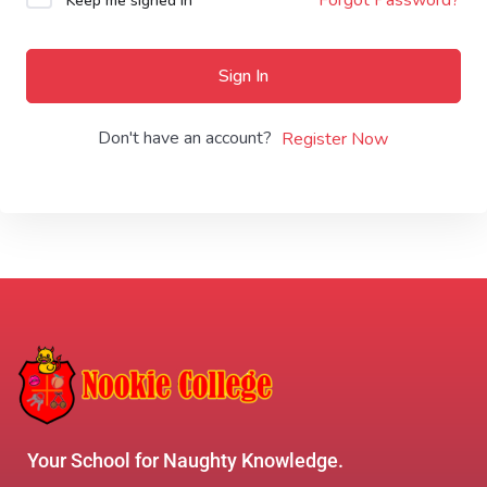
Keep me signed in
Sign In
Don't have an account?
Register Now
Your School for Naughty Knowledge.