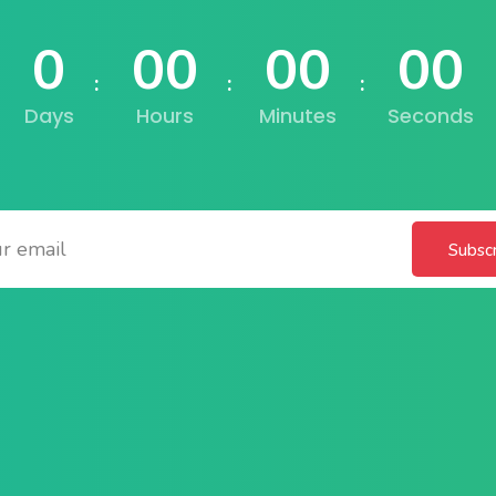
0
00
00
00
Lost your password?
Remember me
Days
Hours
Minutes
Seconds
Subsc