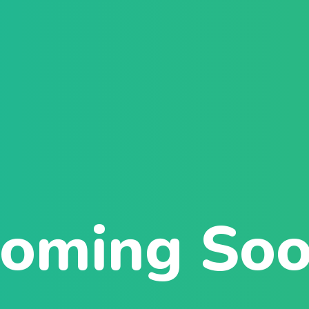
Sign in
Sign up
Sign in
Don’t have an account?
Sign up
oming So